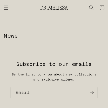
Skip to
content
Cart
News
Subscribe to our emails
Be the first to know about new collections
and exclusive offers.
Email